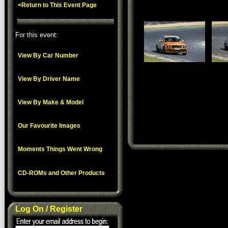
<Return to This Event Page
For this event:
View By Car Number
View By Driver Name
View By Make & Model
Our Favourite Images
Moments Things Went Wrong
CD-ROMs and Other Products
Log On / Register