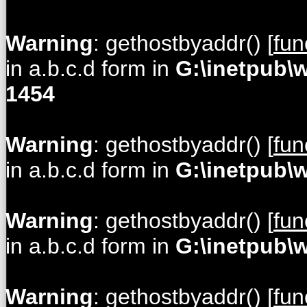
Warning
: gethostbyaddr() [
fun
in a.b.c.d form in
G:\inetpub\
1454
Warning
: gethostbyaddr() [
fun
in a.b.c.d form in
G:\inetpub\
Warning
: gethostbyaddr() [
fun
in a.b.c.d form in
G:\inetpub\
Warning
: gethostbyaddr() [
fun