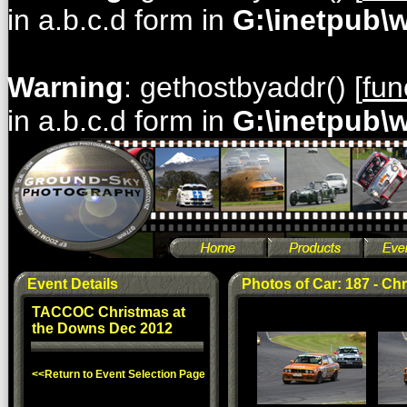
in a.b.c.d form in
G:\inetpub\
Warning
: gethostbyaddr() [
fun
in a.b.c.d form in
G:\inetpub\
Event Details
Photos of Car: 187 - Chr
TACCOC Christmas at
the Downs Dec 2012
<<Return to Event Selection Page