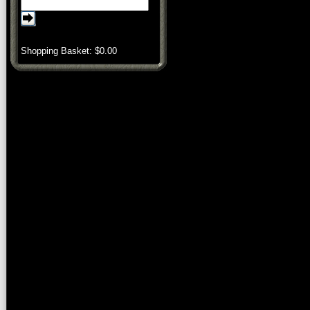
Shopping Basket: $
0.00