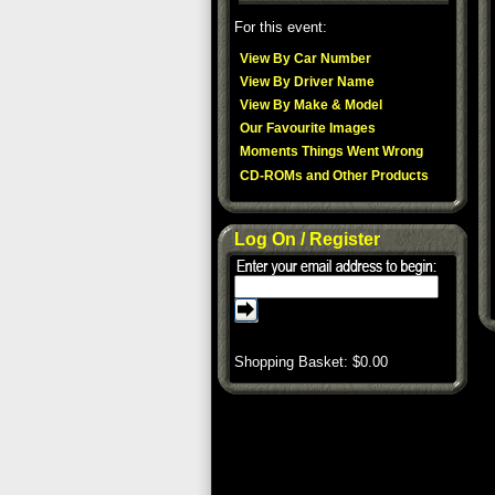
For this event:
View By Car Number
View By Driver Name
View By Make & Model
Our Favourite Images
Moments Things Went Wrong
CD-ROMs and Other Products
Log On / Register
Shopping Basket: $
0.00