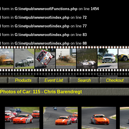
.d form in
G:\inetpub\wwwroot\Functions.php
on line
1454
.d form in
G:\inetpub\wwwroot\index.php
on line
72
.d form in
G:\inetpub\wwwroot\index.php
on line
77
.d form in
G:\inetpub\wwwroot\index.php
on line
83
.d form in
G:\inetpub\wwwroot\index.php
on line
88
Photos of Car: 115 - Chris Barendregt