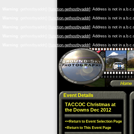
Warning
: gethostbyaddr() [
function.gethostbyaddr
]: Address is not in a.b.c
Warning
: gethostbyaddr() [
function.gethostbyaddr
]: Address is not in a.b.c
Warning
: gethostbyaddr() [
function.gethostbyaddr
]: Address is not in a.b.c
Warning
: gethostbyaddr() [
function.gethostbyaddr
]: Address is not in a.b.c
Warning
: gethostbyaddr() [
function.gethostbyaddr
]: Address is not in a.b.c
Event Details
TACCOC Christmas at
the Downs Dec 2012
<<Return to Event Selection Page
<Return to This Event Page