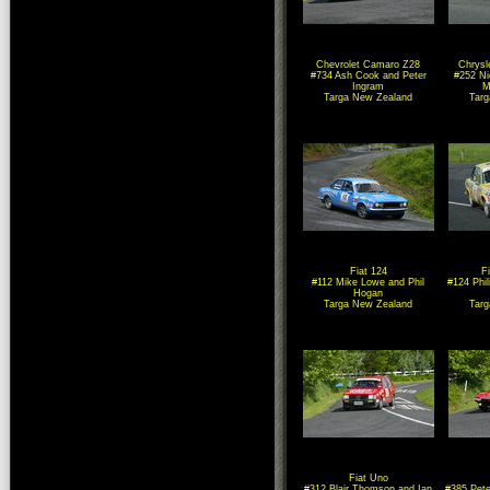
Chevrolet Camaro Z28
Chrysl
#734 Ash Cook and Peter
#252 Ni
Ingram
M
Targa New Zealand
Tar
Fiat 124
F
#112 Mike Lowe and Phil
#124 Phil
Hogan
Targa New Zealand
Tar
Fiat Uno
#312 Blair Thomson and Ian
#385 Pete