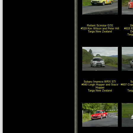
Reliant Scimitar GTE
Sk
#519 Kim Wilson and Peter Hill
#818 R
Targa New Zealand
D
Tar
Subaru Impreza WRX STI
S
#940 Leigh Hopper and Stace
#607 Cra
Hopper
Targa New Zealand
Tar