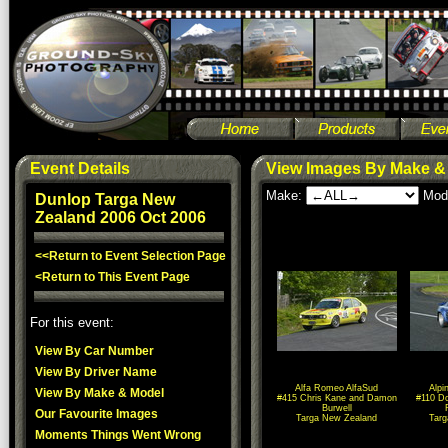
Event Details
View Images By Make &
Make:
Mod
Dunlop Targa New
Zealand 2006 Oct 2006
<<Return to Event Selection Page
<Return to This Event Page
For this event:
View By Car Number
View By Driver Name
Alfa Romeo AlfaSud
Alpi
View By Make & Model
#415 Chris Kane and Damon
#110 D
Burwell
Our Favourite Images
Targa New Zealand
Tar
Moments Things Went Wrong