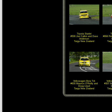
Toyota Starlet
T
#506 Joe Calkin and Dave
#994 Pet
Anderson
Targa New Zealand
Tar
Volkswagen Bora Tdi
Volk
#830 Maurice O'Reilly and
#307 N
Doug Lloyd
Targa New Zealand
Tar