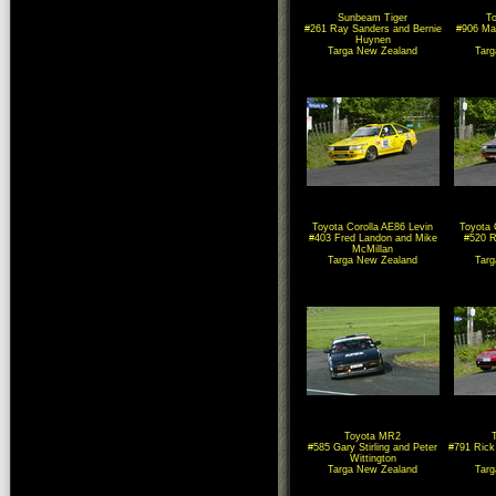
Sunbeam Tiger
To
#261 Ray Sanders and Bernie
#906 Ma
Huynen
Targa New Zealand
Tar
Toyota Corolla AE86 Levin
Toyota 
#403 Fred Landon and Mike
#520 R
McMillan
Targa New Zealand
Tar
Toyota MR2
#585 Gary Stirling and Peter
#791 Rick
Wittington
Targa New Zealand
Tar