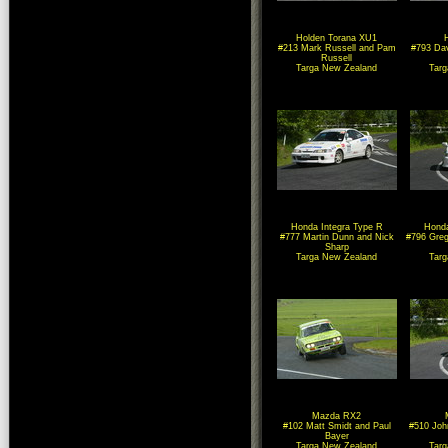
Holden Torana XU1
#213 Mark Russell and Pam
#793 Dav
Russell
Targa New Zealand
Tar
Honda Integra Type R
Honda
#777 Martin Dunn and Nick
#796 Gre
Sharp
Targa New Zealand
Tar
Mazda RX2
#102 Matt Smidt and Paul
#510 Joh
Bayer
Targa New Zealand
Tar