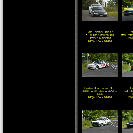
Ford Telstar Radisich
For
#700 Tim Charlton and
#59 Petr
Hayden Middleton
Tar
Targa New Zealand
Holden Commodore GTS
Ho
#698 David Dobbe and Adrian
#417 T
Dobbe
Targa New Zealand
Tar