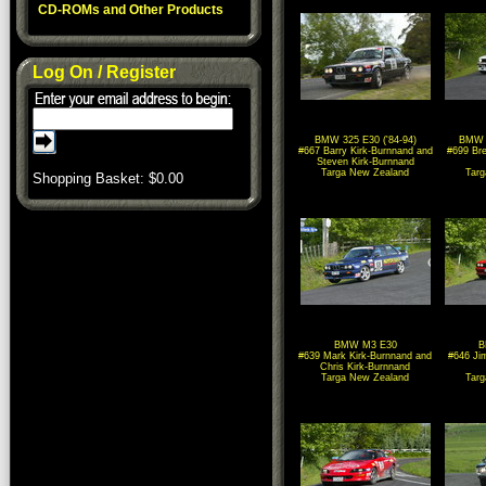
CD-ROMs and Other Products
Log On / Register
BMW 325 E30 ('84-94)
BMW 3
#667 Barry Kirk-Burnnand and
#699 Bre
Steven Kirk-Burnnand
Targa New Zealand
Tar
Shopping Basket: $
0.00
BMW M3 E30
B
#639 Mark Kirk-Burnnand and
#646 Ji
Chris Kirk-Burnnand
Targa New Zealand
Tar