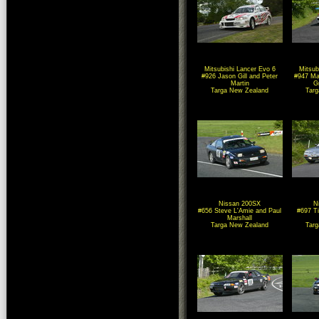
Mitsubishi Lancer Evo 6
Mitsub
#926 Jason Gill and Peter
#947 Ma
Martin
G
Targa New Zealand
Tar
Nissan 200SX
N
#656 Steve L'Amie and Paul
#697 T
Marshall
Targa New Zealand
Tar