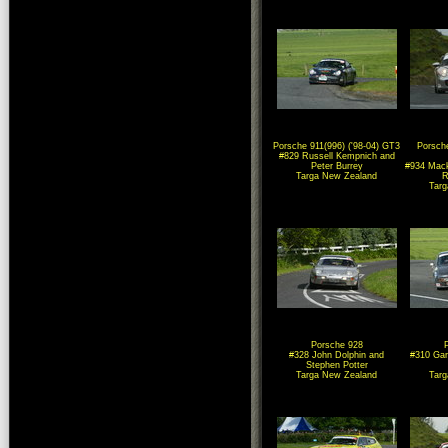
Porsche 911(996) ('98-04) GT3
Porsche
#829 Russell Kempnich and
Peter Burrey
#934 Mack
Targa New Zealand
R
Tar
Porsche 928
#328 John Dolphin and
#310 Gar
Stephen Potter
Targa New Zealand
Tar