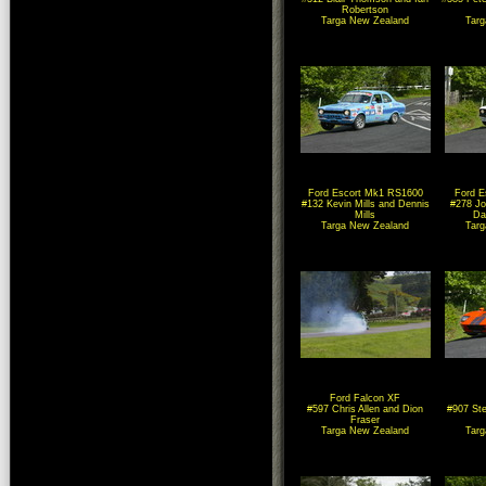
Robertson
Targa New Zealand
Tar
Ford Escort Mk1 RS1600
Ford E
#132 Kevin Mills and Dennis
#278 Jo
Mills
Dar
Targa New Zealand
Tar
Ford Falcon XF
#597 Chris Allen and Dion
#907 Ste
Fraser
Targa New Zealand
Tar