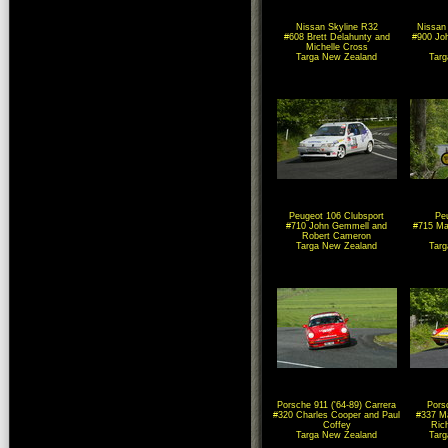
Nissan Skyline R32
Nissan
#608 Brett Delahunty and
#900 Joh
Michelle Cross
Targa New Zealand
Tar
Peugeot 106 Clubsport
Pe
#710 John Gemmell and
#715 Ma
Robert Cameron
Targa New Zealand
Tar
Porsche 911 ('64-89) Carrera
Pors
#320 Charles Cooper and Paul
#337 Ma
Coffey
Rich
Targa New Zealand
Tar