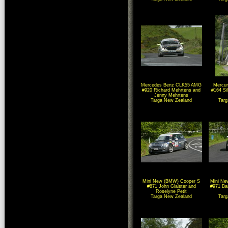
Mercedes Benz CLK55 AMG
Mercur
#920 Richard Mehrtens and
#164 Si
Jenny Mehrtens
Targa New Zealand
Tar
Mini New (BMW) Cooper S
Mini Ne
#871 John Glaister and
#971 Ba
Roselyne Petit
Targa New Zealand
Tar