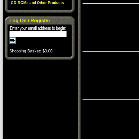
CD-ROMs and Other Products
Log On / Register
Shopping Basket: $
0.00