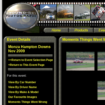
Event Details
Moments Things Went 
Monza Hampton Downs
Nov 2009
<<Return to Event Selection Page
<Return to This Event Page
For this event:
View By Car Number
View By Driver Name
View By Make & Model
Our Favourite Images
Moments Things Went Wrong