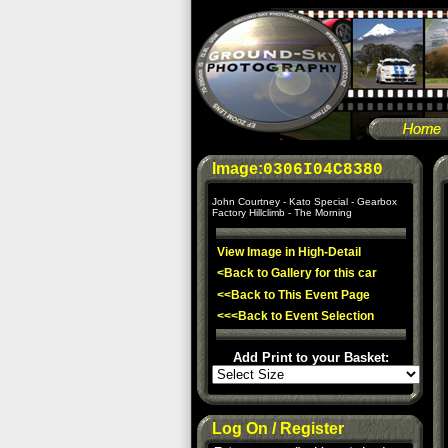
Image:
0306I04C8380
John Courtney - Kato Special - Gearbox
Factory Hillclimb - The Morning
View Image in High-Detail
<Back to Gallery for this car
<<Back to This Event Page
<<<Back to Event Selection
Add Print to your Basket:
Log On / Register