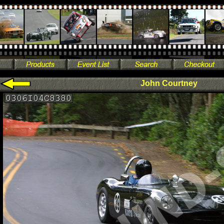
John Courtney