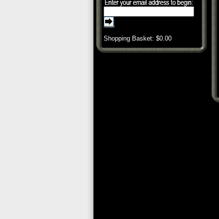
Shopping Basket: $
0.00