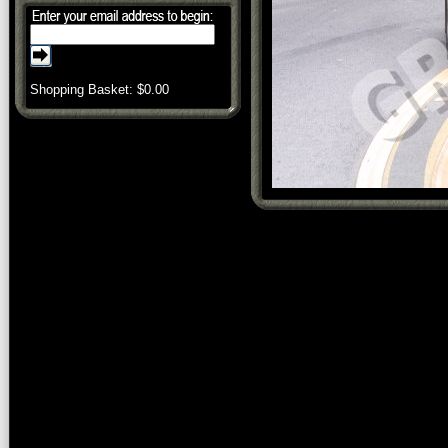
Shopping Basket: $
0.00