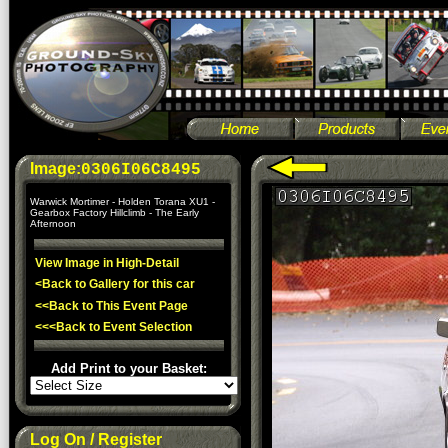
Image:
0306I06C8495
Warwick Mortimer - Holden Torana XU1 -
Gearbox Factory Hillclimb - The Early
Afternoon
View Image in High-Detail
<Back to Gallery for this car
<<Back to This Event Page
<<<Back to Event Selection
Add Print to your Basket:
Log On / Register