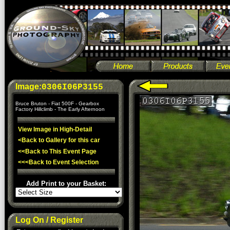
Image:
0306I06P3155
Bruce Bruton - Fiat 500F - Gearbox
Factory Hillclimb - The Early Afternoon
View Image in High-Detail
<Back to Gallery for this car
<<Back to This Event Page
<<<Back to Event Selection
Add Print to your Basket:
Log On / Register