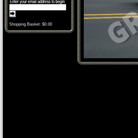
Shopping Basket: $
0.00