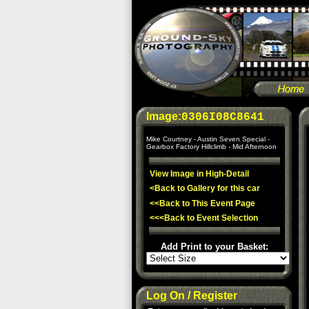
Image:
0306I08C8641
Mike Courtney - Austin Seven Special -
Gearbox Factory Hillclimb - Mid Afternoon
View Image in High-Detail
<Back to Gallery for this car
<<Back to This Event Page
<<<Back to Event Selection
Add Print to your Basket:
Log On / Register