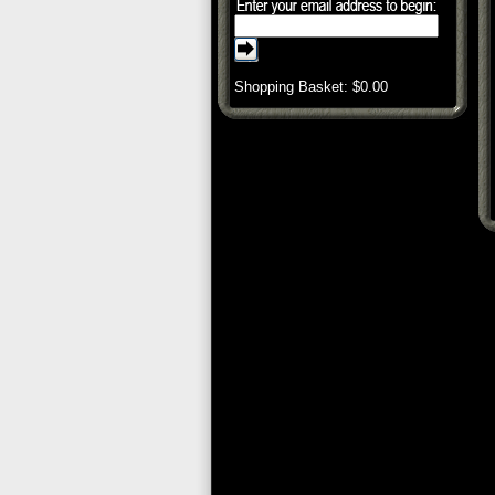
Shopping Basket: $
0.00