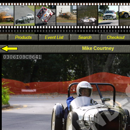
Mike Courtney