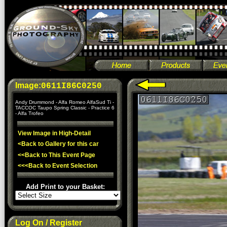
Image:
0611I86C0250
Andy Drummond - Alfa Romeo AlfaSud Ti -
TACCOC Taupo Spring Classic - Practice 6
- Alfa Trofeo
View Image in High-Detail
<Back to Gallery for this car
<<Back to This Event Page
<<<Back to Event Selection
Add Print to your Basket:
Log On / Register