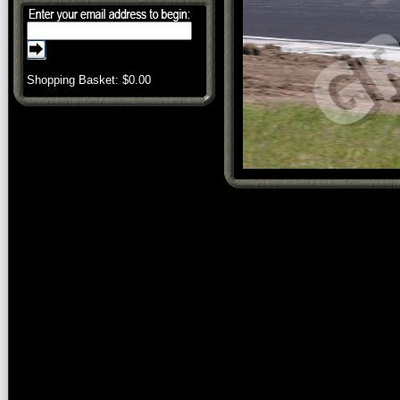
Shopping Basket: $
0.00