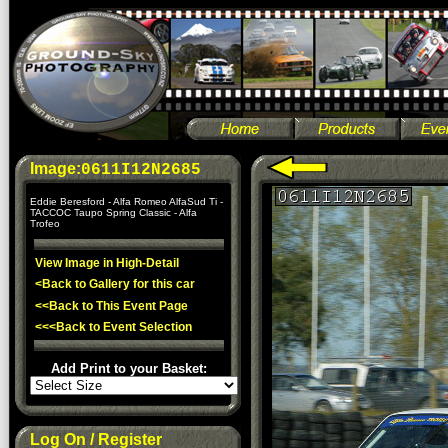
Image:
0611I12N2685
Eddie Beresford - Alfa Romeo AlfaSud Ti -
TACCOC Taupo Spring Classic - Alfa
Trofeo
View Image in High-Detail
<Back to Gallery for this car
<<Back to This Event Page
<<<Back to Event Selection
Add Print to your Basket:
Log On / Register