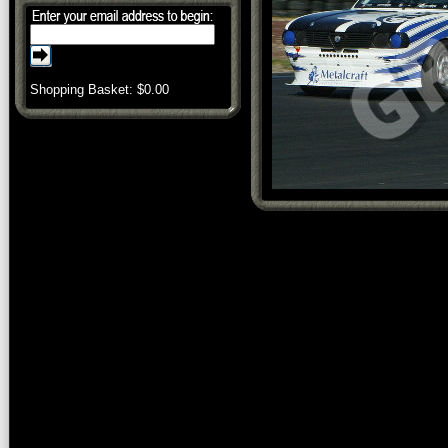
Shopping Basket: $
0.00