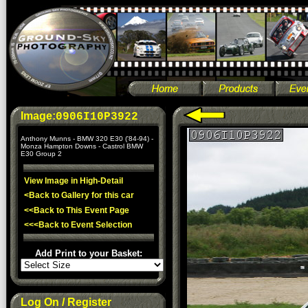
Image:
0906I10P3922
Anthony Munns - BMW 320 E30 ('84-94) -
Monza Hampton Downs - Castrol BMW
E30 Group 2
View Image in High-Detail
<Back to Gallery for this car
<<Back to This Event Page
<<<Back to Event Selection
Add Print to your Basket:
Log On / Register