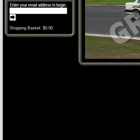
Shopping Basket: $
0.00