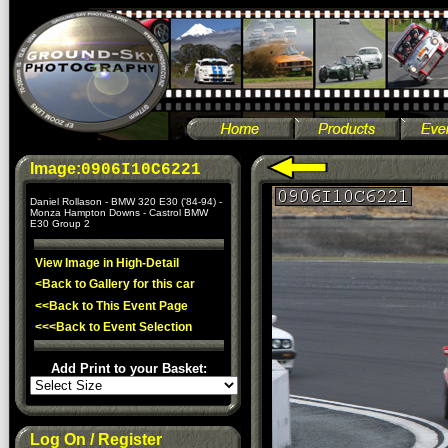
Image:
0906I10C6221
Daniel Rollason - BMW 320 E30 ('84-94) -
Monza Hampton Downs - Castrol BMW
E30 Group 2
View Image in High-Detail
<Back to Gallery for this car
<<Back to This Event Page
<<<Back to Event Selection
Add Print to your Basket:
Log On / Register