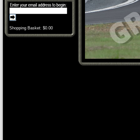
Shopping Basket: $
0.00