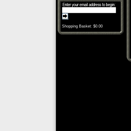
Shopping Basket: $
0.00