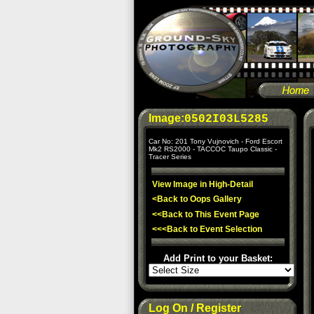
Image:
0502I03L5285
Car No: 201 Tony Vujnovich - Ford Escort
Mk2 RS2000 - TACCOC Taupo Classic -
Tracer Series
View Image in High-Detail
<Back to Oops Gallery
<<Back to This Event Page
<<<Back to Event Selection
Add Print to your Basket:
Log On / Register