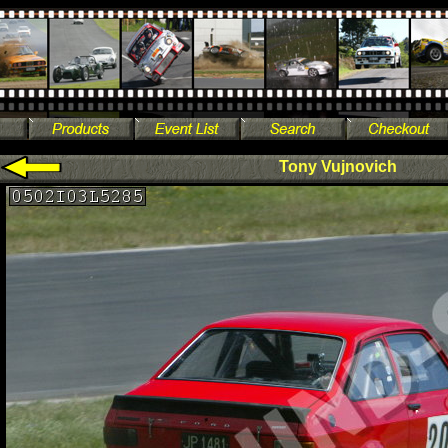
Tony Vujnovich