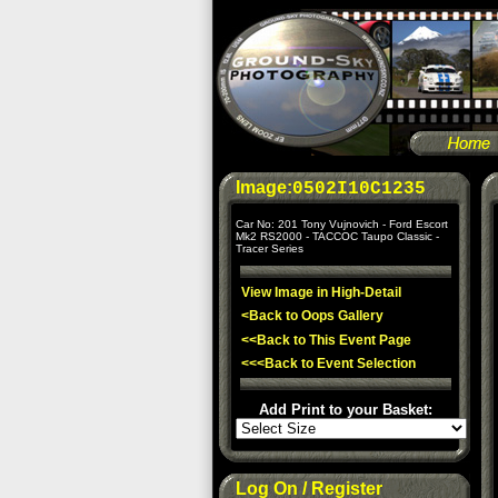
Image:
0502I10C1235
Car No: 201 Tony Vujnovich - Ford Escort
Mk2 RS2000 - TACCOC Taupo Classic -
Tracer Series
View Image in High-Detail
<Back to Oops Gallery
<<Back to This Event Page
<<<Back to Event Selection
Add Print to your Basket:
Log On / Register