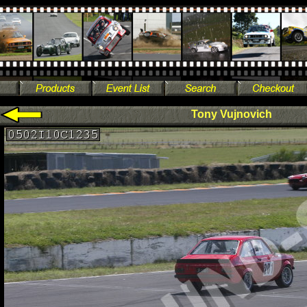
Tony Vujnovich