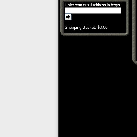
Shopping Basket: $
0.00