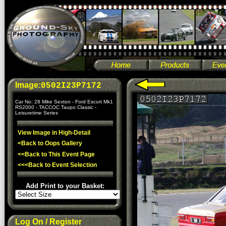
Image:
0502I23P7172
Car No: 28 Mike Sexton - Ford Escort Mk1
RS2000 - TACCOC Taupo Classic -
Leisuretime Series
View Image in High-Detail
<Back to Oops Gallery
<<Back to This Event Page
<<<Back to Event Selection
Add Print to your Basket:
Log On / Register