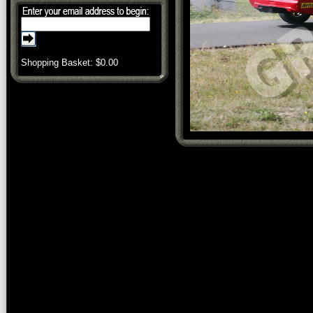
Shopping Basket: $
0.00