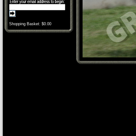
Shopping Basket: $
0.00