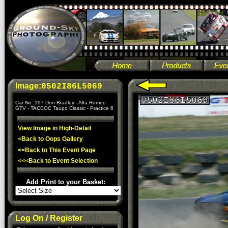
Image:
0502I86L5069
Car No: 197 Don Bradley - Alfa Romeo
GTV - TACCOC Taupo Classic - Practice 6
View Image in High-Detail
<Back to Oops Gallery
<<Back to This Event Page
<<<Back to Event Selection
Add Print to your Basket:
Log On / Register