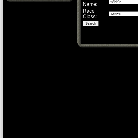
Name:
Race
Class: