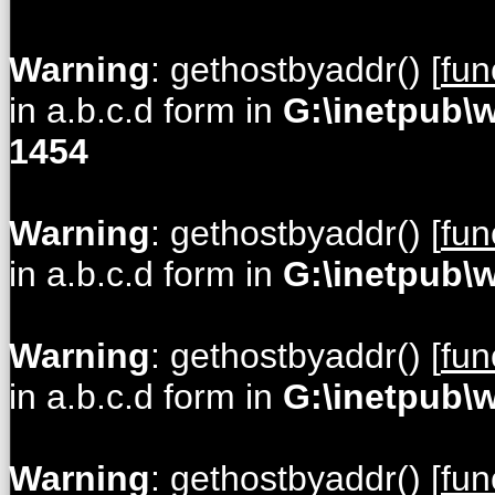
Warning
: gethostbyaddr() [
fun
in a.b.c.d form in
G:\inetpub\
1454
Warning
: gethostbyaddr() [
fun
in a.b.c.d form in
G:\inetpub\
Warning
: gethostbyaddr() [
fun
in a.b.c.d form in
G:\inetpub\
Warning
: gethostbyaddr() [
fun