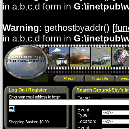
in a.b.c.d form in
G:\inetpub\
Warning
: gethostbyaddr() [
fun
in a.b.c.d form in
G:\inetpub\
Log On / Register
Search Ground-Sky's I
Driver
Name:
Event
Type:
Location:
Shopping Basket: $
0.00
Event