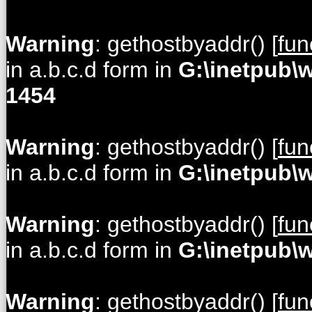
Warning
: gethostbyaddr() [
fun
in a.b.c.d form in
G:\inetpub\
1454
Warning
: gethostbyaddr() [
fun
in a.b.c.d form in
G:\inetpub\
Warning
: gethostbyaddr() [
fun
in a.b.c.d form in
G:\inetpub\
Warning
: gethostbyaddr() [
fun