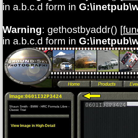
in a.b.c.d form in
G:\inetpub\
Warning
: gethostbyaddr() [
fun
in a.b.c.d form in
G:\inetpub\
Image:
0601I32P3424
Shaun Smith - BMW - HRC Formula Libre -
Classic Trial
View Image in High-Detail