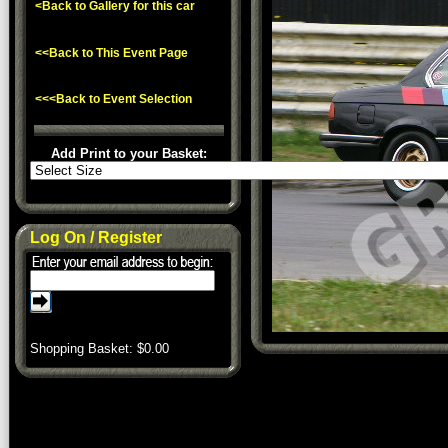
<Back to Gallery for this car
<<Back to This Event Page
<<<Back to Event Selection
Add Print to your Basket:
Log On / Register
Shopping Basket: $
0.00