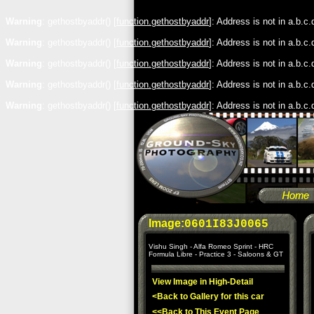
Warning
: gethostbyaddr() [
function.gethostbyaddr
]: Address is not in a.b.c
Warning
: gethostbyaddr() [
function.gethostbyaddr
]: Address is not in a.b.c
Warning
: gethostbyaddr() [
function.gethostbyaddr
]: Address is not in a.b.c
Warning
: gethostbyaddr() [
function.gethostbyaddr
]: Address is not in a.b.c
Warning
: gethostbyaddr() [
function.gethostbyaddr
]: Address is not in a.b.c
Image:
0601I83J0065
Vishu Singh - Alfa Romeo Sprint - HRC
Formula Libre - Practice 3 - Saloons & GT
View Image in High-Detail
<Back to Gallery for this car
<<Back to This Event Page