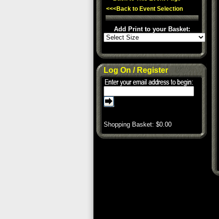
<<<Back to Event Selection
Add Print to your Basket:
Log On / Register
Shopping Basket: $
0.00