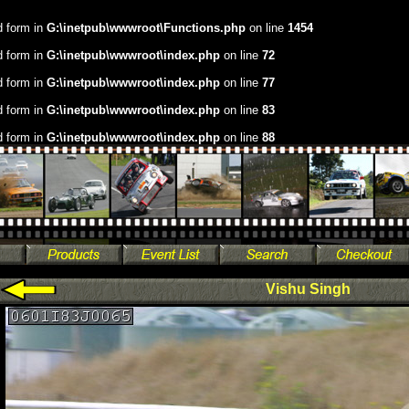
.d form in
G:\inetpub\wwwroot\Functions.php
on line
1454
.d form in
G:\inetpub\wwwroot\index.php
on line
72
.d form in
G:\inetpub\wwwroot\index.php
on line
77
.d form in
G:\inetpub\wwwroot\index.php
on line
83
.d form in
G:\inetpub\wwwroot\index.php
on line
88
Vishu Singh