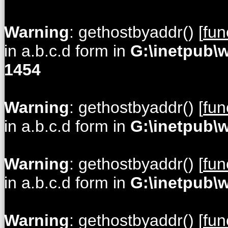
Warning
: gethostbyaddr() [
fun
in a.b.c.d form in
G:\inetpub\
1454
Warning
: gethostbyaddr() [
fun
in a.b.c.d form in
G:\inetpub\
Warning
: gethostbyaddr() [
fun
in a.b.c.d form in
G:\inetpub\
Warning
: gethostbyaddr() [
fun