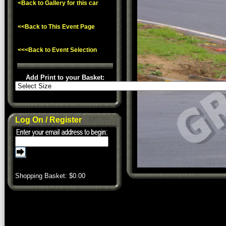
<Back to Gallery for this car
<<Back to This Event Page
<<<Back to Event Selection
Add Print to your Basket:
Log On / Register
Shopping Basket: $
0.00