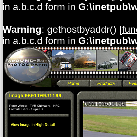
in a.b.c.d form in
G:\inetpub\
Warning
: gethostbyaddr() [
fun
in a.b.c.d form in
G:\inetpub\
Image:
0601I09J1169
Peter Wieser - TVR Chimaera - HRC
Formula Libre - Super GT
View Image in High-Detail