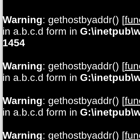
Warning
: gethostbyaddr() [
fun
in a.b.c.d form in
G:\inetpub\
1454
Warning
: gethostbyaddr() [
fun
in a.b.c.d form in
G:\inetpub\
Warning
: gethostbyaddr() [
fun
in a.b.c.d form in
G:\inetpub\
Warning
: gethostbyaddr() [
fun