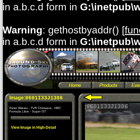
in a.b.c.d form in
G:\inetpub\
Warning
: gethostbyaddr() [
fun
in a.b.c.d form in
G:\inetpub\
Image:
0601I33J1386
Peter Wieser - TVR Chimaera - HRC
Formula Libre - Super GT
View Image in High-Detail