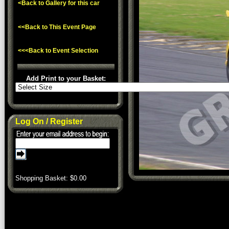
<Back to Gallery for this car
<<Back to This Event Page
<<<Back to Event Selection
Add Print to your Basket:
Log On / Register
Shopping Basket: $
0.00