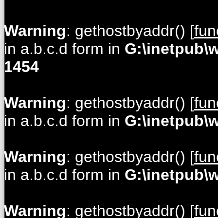
Warning
: gethostbyaddr() [
fun
in a.b.c.d form in
G:\inetpub\
1454
Warning
: gethostbyaddr() [
fun
in a.b.c.d form in
G:\inetpub\
Warning
: gethostbyaddr() [
fun
in a.b.c.d form in
G:\inetpub\
Warning
: gethostbyaddr() [
fun