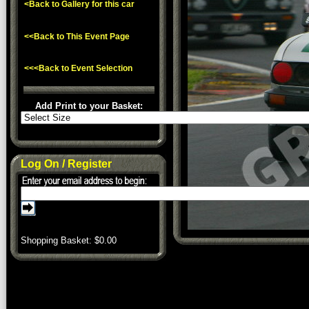
<Back to Gallery for this car
<<Back to This Event Page
<<<Back to Event Selection
Add Print to your Basket:
Log On / Register
Shopping Basket: $
0.00