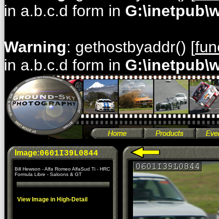
in a.b.c.d form in
G:\inetpub\
Warning
: gethostbyaddr() [
fun
in a.b.c.d form in
G:\inetpub\
Image:
0601I39L0844
Bill Hewson - Alfa Romeo AlfaSud Ti - HRC
Formula Libre - Saloons & GT
View Image in High-Detail