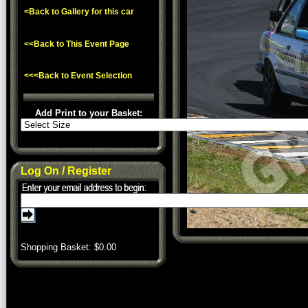
<Back to Gallery for this car
<<Back to This Event Page
<<<Back to Event Selection
Add Print to your Basket:
Log On / Register
Shopping Basket: $
0.00