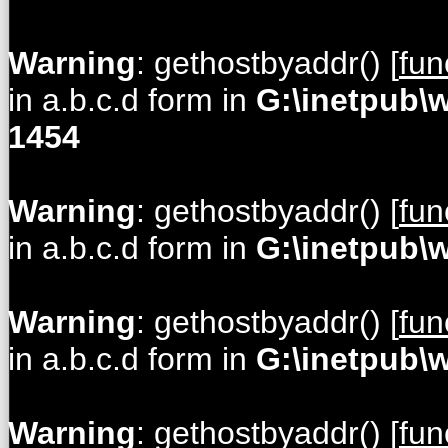
Warning
: gethostbyaddr() [
fun
in a.b.c.d form in
G:\inetpub\
1454
Warning
: gethostbyaddr() [
fun
in a.b.c.d form in
G:\inetpub\
Warning
: gethostbyaddr() [
fun
in a.b.c.d form in
G:\inetpub\
Warning
: gethostbyaddr() [
fun