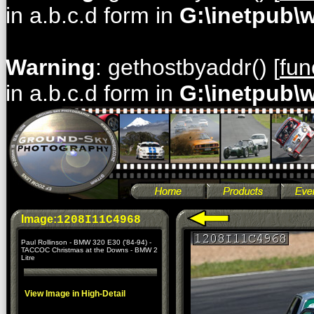
in a.b.c.d form in
G:\inetpub\
Warning
: gethostbyaddr() [
fun
in a.b.c.d form in
G:\inetpub\
Image:
1208I11C4968
Paul Rollinson - BMW 320 E30 ('84-94) -
TACCOC Christmas at the Downs - BMW 2
Litre
View Image in High-Detail