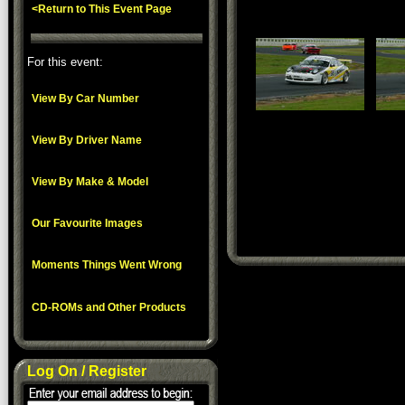
<Return to This Event Page
For this event:
View By Car Number
View By Driver Name
View By Make & Model
Our Favourite Images
Moments Things Went Wrong
CD-ROMs and Other Products
Log On / Register