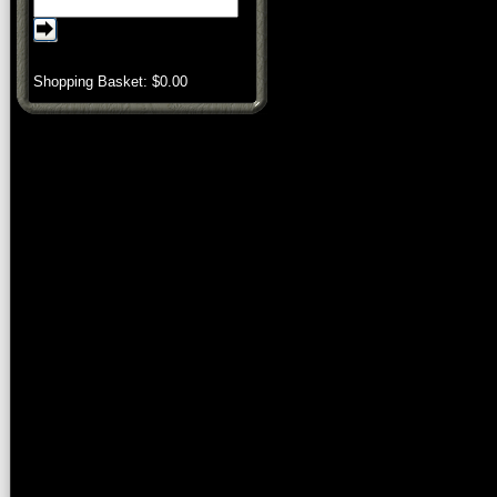
Shopping Basket: $
0.00