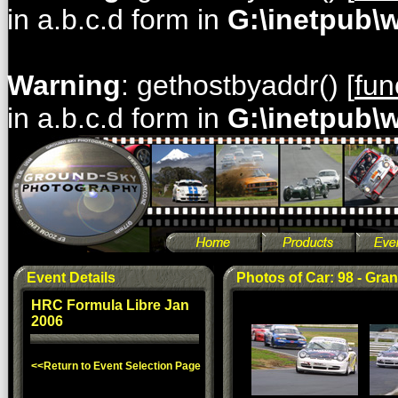
in a.b.c.d form in
G:\inetpub\
Warning
: gethostbyaddr() [
fun
in a.b.c.d form in
G:\inetpub\
Event Details
Photos of Car: 98 - Gran
HRC Formula Libre Jan
2006
<<Return to Event Selection Page