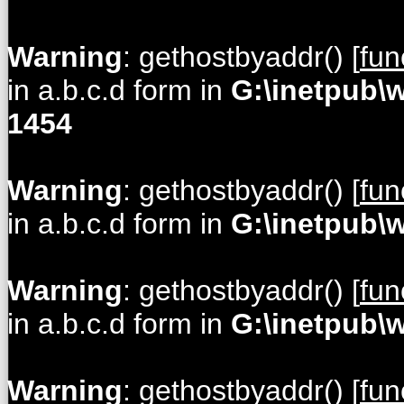
Warning
: gethostbyaddr() [
fun
in a.b.c.d form in
G:\inetpub\
1454
Warning
: gethostbyaddr() [
fun
in a.b.c.d form in
G:\inetpub\
Warning
: gethostbyaddr() [
fun
in a.b.c.d form in
G:\inetpub\
Warning
: gethostbyaddr() [
fun