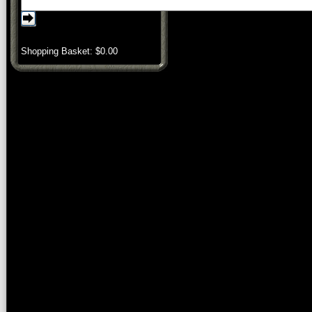
Shopping Basket: $
0.00