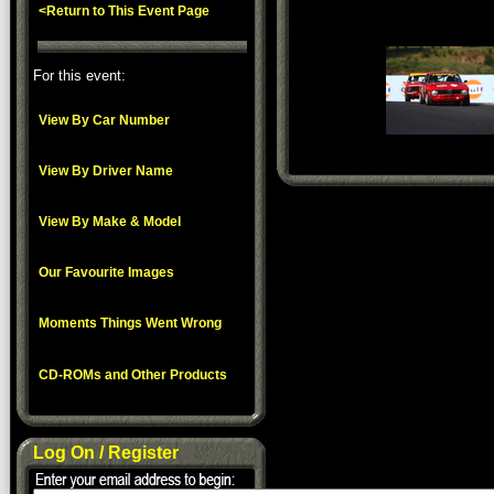
<Return to This Event Page
For this event:
View By Car Number
View By Driver Name
View By Make & Model
Our Favourite Images
Moments Things Went Wrong
CD-ROMs and Other Products
Log On / Register