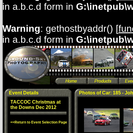
in a.b.c.d form in
G:\inetpub\
Warning
: gethostbyaddr() [
fun
in a.b.c.d form in
G:\inetpub\
Event Details
Photos of Car: 185 - Jo
TACCOC Christmas at
the Downs Dec 2012
<<Return to Event Selection Page