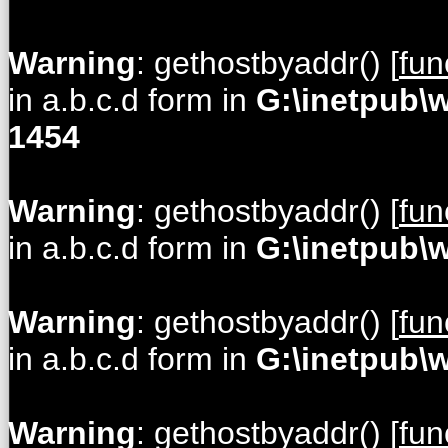
Warning
: gethostbyaddr() [
fun
in a.b.c.d form in
G:\inetpub\
1454
Warning
: gethostbyaddr() [
fun
in a.b.c.d form in
G:\inetpub\
Warning
: gethostbyaddr() [
fun
in a.b.c.d form in
G:\inetpub\
Warning
: gethostbyaddr() [
fun