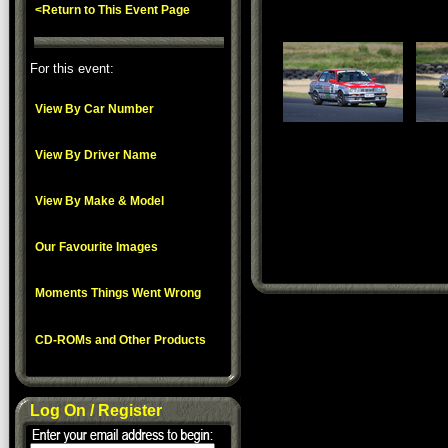
<Return to This Event Page
For this event:
View By Car Number
View By Driver Name
View By Make & Model
Our Favourite Images
Moments Things Went Wrong
CD-ROMs and Other Products
Log On / Register