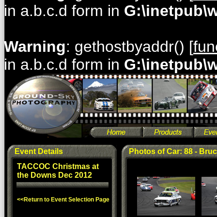
in a.b.c.d form in
G:\inetpub\
Warning
: gethostbyaddr() [
fun
in a.b.c.d form in
G:\inetpub\
Event Details
Photos of Car: 88 - Br
TACCOC Christmas at
the Downs Dec 2012
<<Return to Event Selection Page