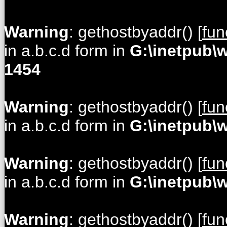
Warning
: gethostbyaddr() [
fun
in a.b.c.d form in
G:\inetpub\
1454
Warning
: gethostbyaddr() [
fun
in a.b.c.d form in
G:\inetpub\
Warning
: gethostbyaddr() [
fun
in a.b.c.d form in
G:\inetpub\
Warning
: gethostbyaddr() [
fun