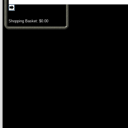
Shopping Basket: $
0.00