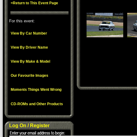
<Return to This Event Page
For this event:
View By Car Number
View By Driver Name
View By Make & Model
Our Favourite Images
Moments Things Went Wrong
CD-ROMs and Other Products
Log On / Register